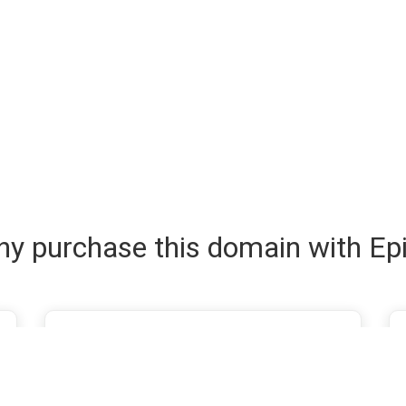
y purchase this domain with Ep