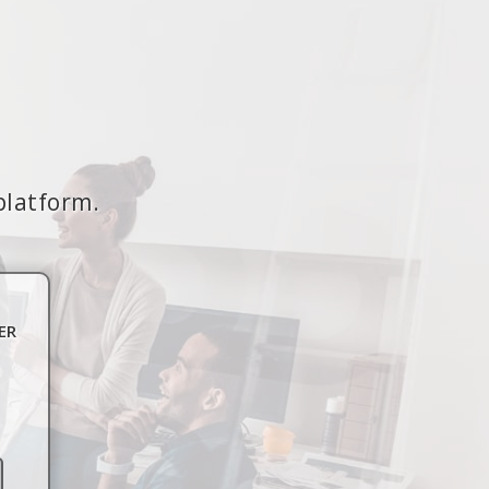
platform.
ER
n