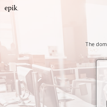
The doma