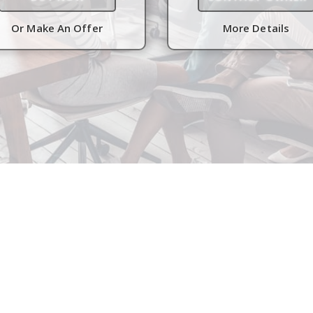
Or Make An Offer
More Details