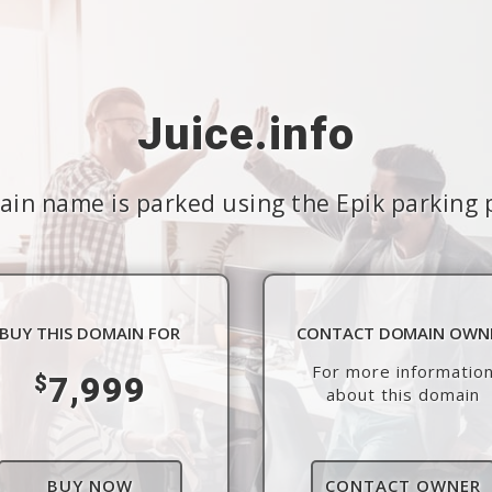
Juice.info
in name is parked using the Epik parking 
BUY THIS DOMAIN FOR
CONTACT DOMAIN OWN
For more informatio
7,999
$
about this domain
BUY NOW
CONTACT OWNER